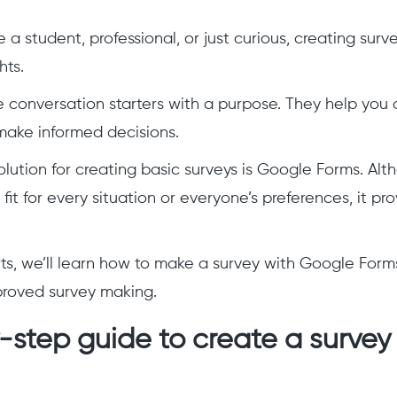
a student, professional, or just curious, creating surv
hts.
ke conversation starters with a purpose. They help you 
make informed decisions.
lution for creating basic surveys is Google Forms. Alt
fit for every situation or everyone’s preferences, it prov
rts, we’ll learn how to make a survey with Google For
proved survey making.
step guide to create a survey