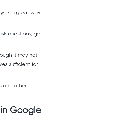
eys is a great way
ask questions, get
hough it may not
es sufficient for
ms and other
 in Google