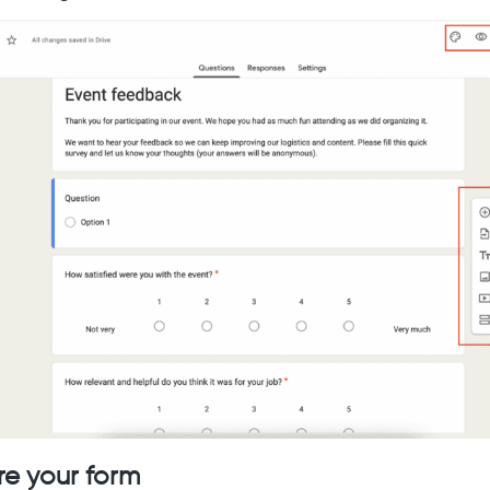
re your form