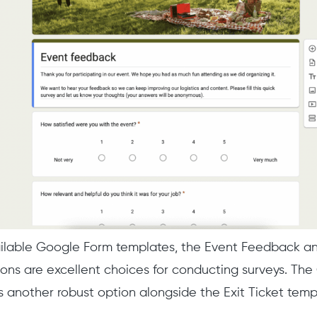
ailable Google Form templates, the Event Feedback a
ns are excellent choices for conducting surveys. The
s another robust option alongside the Exit Ticket temp