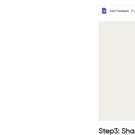
Step3: Sha