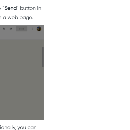
 “
Send
” button in
 on a web page.
ionally, you can