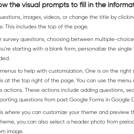
ow the visual prompts to fill in the informa
estions, images, videos, or change the title by clicki
e. This includes the top of the page.
r survey questions, choosing between multiple-choice
ou’re starting with a blank form, personalize the single 
ded.
menus to help with customization. One is on the right s
is at the top right of the page. You can use the menu 
s actions. These actions include adding questions, sec
porting questions from past Google Forms in Google D
is where you can customize your theme and preview 
theme, you can also select a header photo from prelo
om image.