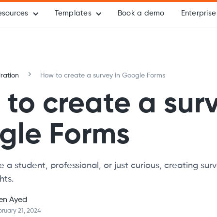
esources
Templates
Book a demo
Enterprise
iration
How to create a survey in Google Forms
to create a surv
gle Forms
 a student, professional, or just curious, creating sur
hts.
en Ayed
ruary 21, 2024