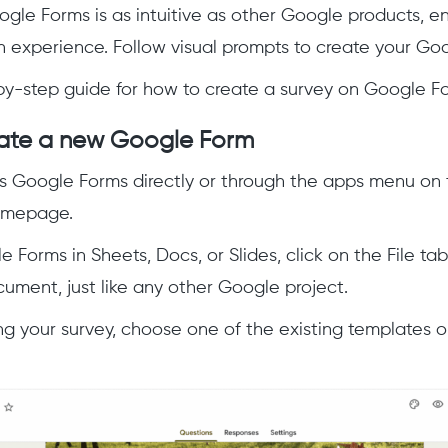
gle Forms is as intuitive as other Google products, e
n experience. Follow visual prompts to create your Goo
by-step guide for how to create a survey on Google F
eate a new Google Form
 Google Forms directly or through the apps menu on t
omepage.
 Forms in Sheets, Docs, or Slides, click on the File tab
ment, just like any other Google project.
ing your survey, choose one of the existing templates 