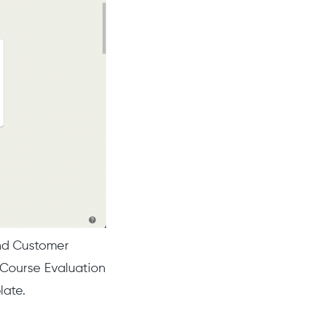
nd Customer
 Course Evaluation
late.