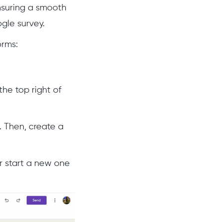
nsuring a smooth
gle survey.
orms:
he top right of
. Then, create a
or start a new one