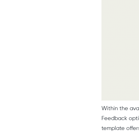
Within the av
Feedback optio
template offer