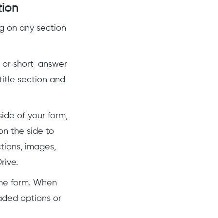
tion
ng on any section
 or short-answer
title section and
ide of your form,
on the side to
tions, images,
rive.
the form. When
aded options or