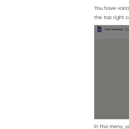
You have vario
the top right c
In this menu, y