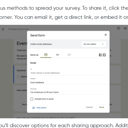
us methods to spread your survey. To share it, click the
orner. You can email it, get a direct link, or embed it
ou’ll discover options for each sharing approach. Addit