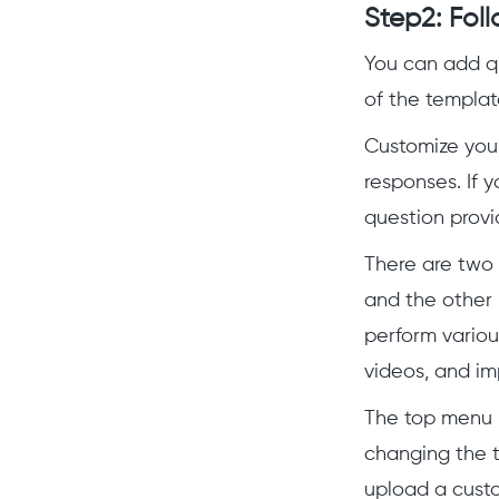
Step2: Foll
You can add qu
of the templat
Customize you
responses. If y
question provi
There are two 
and the other 
perform variou
videos, and im
The top menu 
changing the 
upload a cust