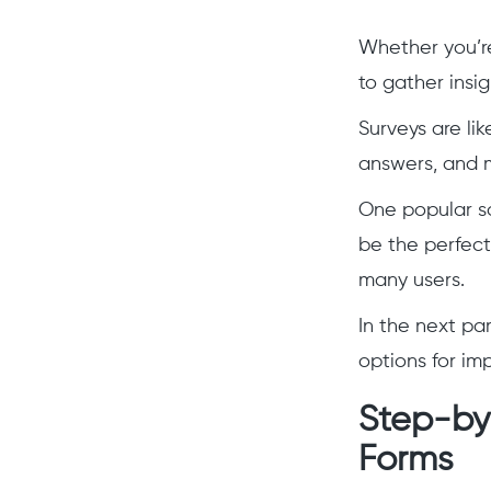
Whether you’re 
to gather insig
Surveys are li
answers, and 
One popular so
be the perfect 
many users.
In the next pa
options for im
Step-by-
Forms