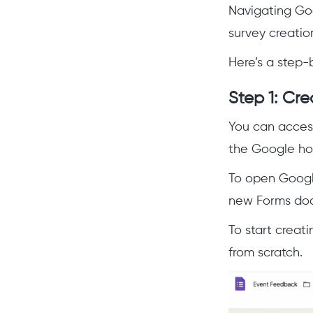
Navigating Goo
survey creatio
Here’s a step-
Step 1: Cr
You can access
the Google h
To open Google
new Forms docu
To start creat
from scratch.