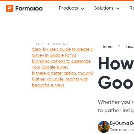
Products
Solutions
R
TABLE OF CONTENTS
Home
Insp
Step-by-step guide to create a
survey in Google Forms
How 
Branding options to customize
your Google survey
Is there a better option, though?
Goo
Gather valuable insights with
beautiful surveys
Whether you’re
to gather insig
By
Ouma B
3
min read
·
Feb