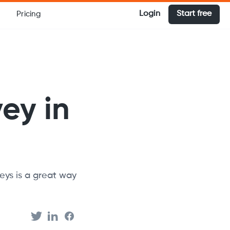
Login
Start free
Pricing
ey in
veys is a great way