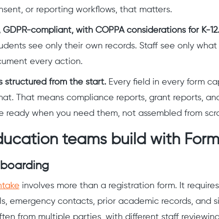
nsent, or reporting workflows, that matters.
, GDPR-compliant, with COPPA considerations for K-12
udents see only their own records. Staff see only what t
ocument every action.
 structured from the start.
Every field in every form ca
mat. That means compliance reports, grant reports, a
e ready when you need them, not assembled from scra
ucation teams build with For
nboarding
ntake
involves more than a registration form. It requires
ls, emergency contacts, prior academic records, and 
en from multiple parties, with different staff reviewing