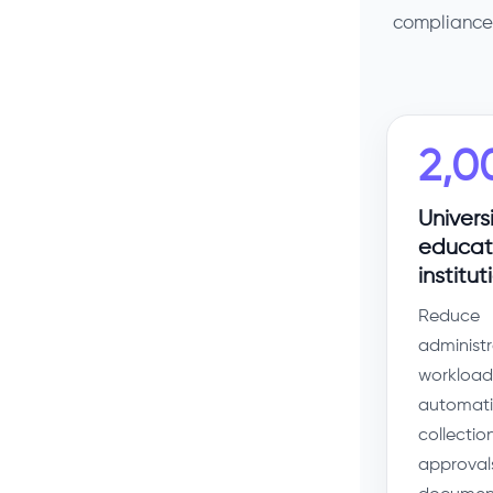
compliance 
2,0
Univers
educat
institut
Reduce
administr
workload
automati
collection
approval