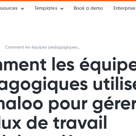
esources
Templates
Book a demo
Enterprise
Comment les équipes pédagogiques
utilisent Formaloo pour gérer tous les
ment les équip
flux de travail administratifs en un seul
endroit
gogiques utilis
aloo pour gérer
flux de travail