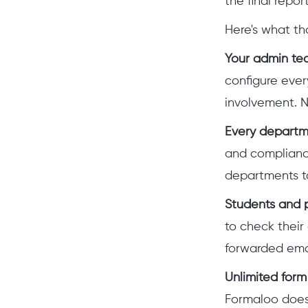
the final repo
Here's what th
Your admin team
configure eve
involvement. N
Every departm
and compliance
departments t
Students and p
to check their
forwarded email
Unlimited form 
Formaloo doesn