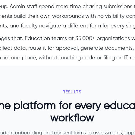
up. Admin staff spend more time chasing submissions 
nts build their own workarounds with no visibility acr
ts, and faculty navigate a different form for every sin
ges that. Education teams at 35,000+ organizations 
llect data, route it for approval, generate documents,
from one place, without touching code or filing an IT r
RESULTS
e platform for every educa
workflow
tudent onboarding and consent forms to assessments, app