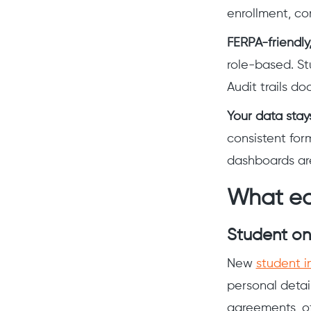
enrollment, co
FERPA-friendly
role-based. St
Audit trails d
Your data stays
consistent for
dashboards ar
What ed
Student o
New
student i
personal detai
agreements, oft