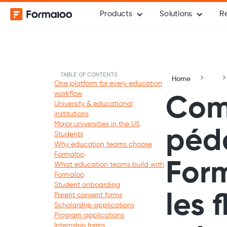
Products
Solutions
R
TABLE OF CONTENTS
Home
One platform for every education
workflow
Com
University & educational
institutions
Major universities in the US
péda
Students
Why education teams choose
Formaloo
Form
What education teams build with
Formaloo
Student onboarding
Parent consent forms
les 
Scholarship applications
Program applications
Internship forms