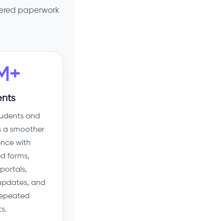
tered paperwork
M+
nts
tudents and
s a smoother
ence with
d forms,
portals,
 updates, and
repeated
s.