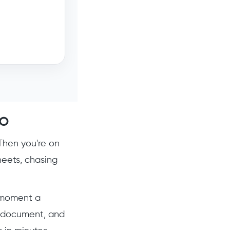
o
Then you're on
heets, chasing
e moment a
he document, and