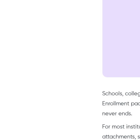
Schools, colle
Enrollment pac
never ends.
For most insti
attachments, s