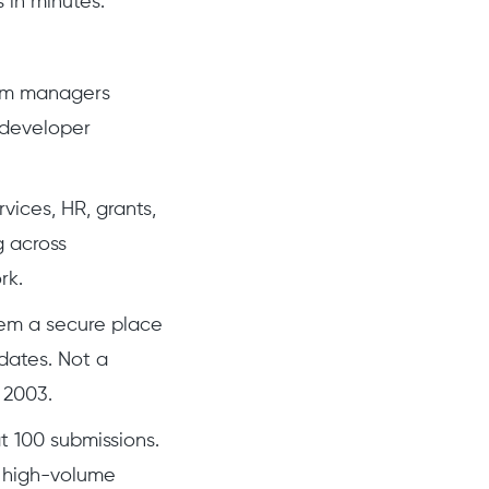
 in minutes.
ram managers
 developer
vices, HR, grants,
g across
rk.
em a secure place
dates. Not a
n 2003.
t 100 submissions.
g high-volume