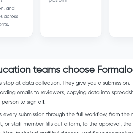
t
platform.
on, and
s across
nts.
cation teams choose Formalo
s stop at data collection. They give you a submission. 
arding emails to reviewers, copying data into spreads
person to sign off.
 every submission through the full workflow, from th
t, or staff member fills out a form, to the approval, t