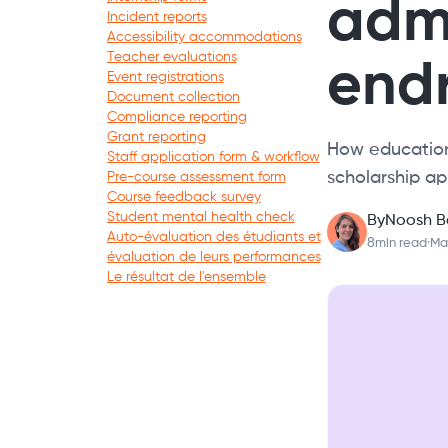
admi
Incident reports
Accessibility accommodations
Teacher evaluations
endr
Event registrations
Document collection
Compliance reporting
Grant reporting
How education
Staff application form & workflow
scholarship ap
Pre-course assessment form
Course feedback survey
Student mental health check
By
Noosh B
Auto-évaluation des étudiants et
8
min read
·
Ma
évaluation de leurs performances
Le résultat de l'ensemble