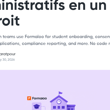
nistratifs en un
oit
 teams use Formaloo for student onboarding, consent
plications, compliance reporting, and more. No code r
aratpour
y 30, 2026