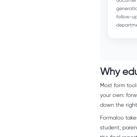
documen
generati
follow-up
departme
Why edu
Most form tool
your own: forw
down the right 
Formaloo takes
student, paren