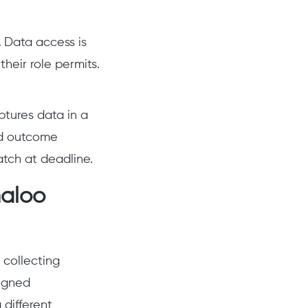
.
Data access is
heir role permits.
ptures data in a
nd outcome
tch at deadline.
maloo
 collecting
signed
 different