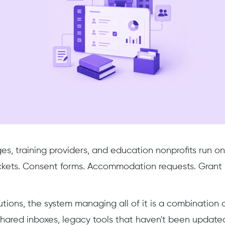
ges, training providers, and education nonprofits run o
kets. Consent forms. Accommodation requests. Grant re
tutions, the system managing all of it is a combination 
hared inboxes, legacy tools that haven't been updated