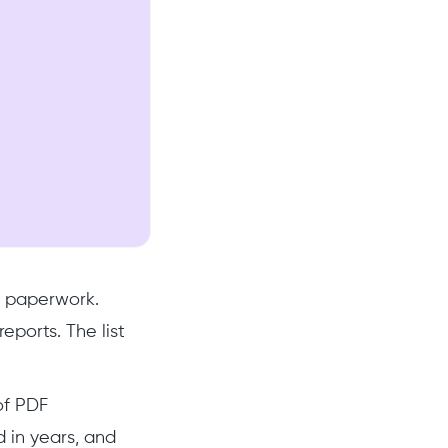
n paperwork.
ports. The list
of PDF
 in years, and