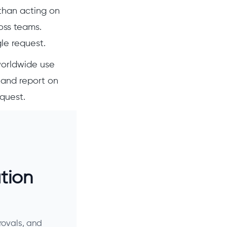
than acting on
oss teams.
gle request.
worldwide use
 and report on
equest.
tion
rovals, and