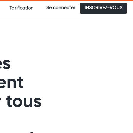
Se connecter
INSCRIVEZ-VOUS
Tarification
es
ent
 tous