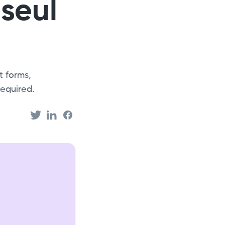
 seul
 forms,
equired.