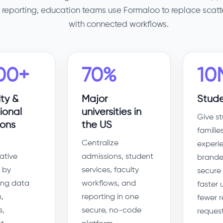
reporting, education teams use Formaloo to replace scat
with connected workflows.
00+
70%
10
ity &
Major
Stude
ional
universities in
Give s
ions
the US
familie
Centralize
experi
ative
admissions, student
brande
 by
services, faculty
secure 
ng data
workflows, and
faster
,
reporting in one
fewer 
s,
secure, no-code
request