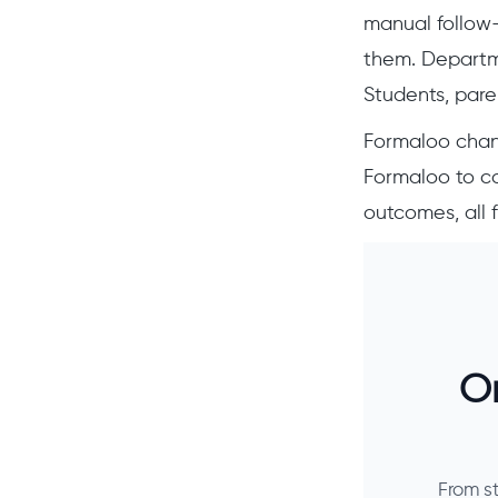
manual follow-
them. Departme
Students, paren
Formaloo chan
Formaloo to co
outcomes, all 
On
From s