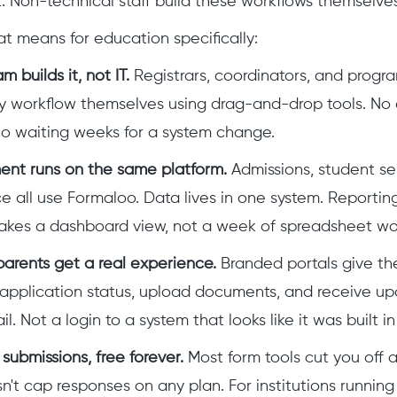
rt. Non-technical staff build these workflows themselves
at means for education specifically:
 builds it, not IT.
Registrars, coordinators, and prog
ry workflow themselves using drag-and-drop tools. No
o waiting weeks for a system change.
ent runs on the same platform.
Admissions, student ser
 all use Formaloo. Data lives in one system. Reportin
akes a dashboard view, not a week of spreadsheet wo
arents get a real experience.
Branded portals give th
 application status, upload documents, and receive up
. Not a login to a system that looks like it was built i
submissions, free forever.
Most form tools cut you off a
't cap responses on any plan. For institutions runnin