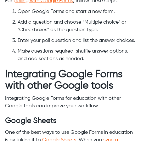
For
polling with Google Forms
, follow these steps:
Open Google Forms and start a new form.
Add a question and choose “Multiple choice” or
“Checkboxes” as the question type.
Enter your poll question and list the answer choices.
Make questions required, shuffle answer options,
and add sections as needed.
Integrating Google Forms
with other Google tools
Integrating Google Forms for education with other
Google tools can improve your workflow.
Google Sheets
One of the best ways to use Google Forms in education
is by linking it to
Google Sheets
. When you
sync a