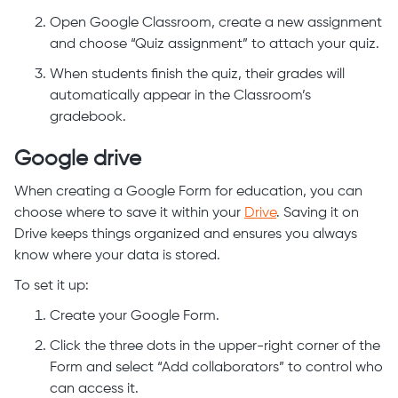
Open Google Classroom, create a new assignment
and choose “Quiz assignment” to attach your quiz.
When students finish the quiz, their grades will
automatically appear in the Classroom’s
gradebook.
Google drive
When creating a Google Form for education, you can
choose where to save it within your
Drive
. Saving it on
Drive keeps things organized and ensures you always
know where your data is stored.
To set it up:
Create your Google Form.
Click the three dots in the upper-right corner of the
Form and select “Add collaborators” to control who
can access it.