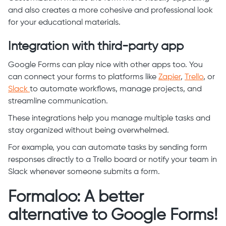
and also creates a more cohesive and professional look
for your educational materials.
Integration with third-party app
Google Forms can play nice with other apps too. You
can connect your forms to platforms like
Zapier
,
Trello
, or
Slack
to automate workflows, manage projects, and
streamline communication.
These integrations help you manage multiple tasks and
stay organized without being overwhelmed.
For example, you can automate tasks by sending form
responses directly to a Trello board or notify your team in
Slack whenever someone submits a form.
Formaloo: A better
alternative to Google Forms!