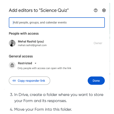
In Drive, create a folder where you want to store
your Form and its responses.
Move your Form into this folder.