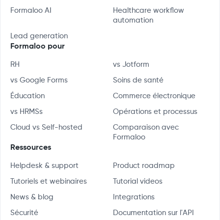
Formaloo AI
Healthcare workflow
automation
Lead generation
Formaloo pour
RH
vs Jotform
vs Google Forms
Soins de santé
Éducation
Commerce électronique
vs HRMSs
Opérations et processus
Cloud vs Self-hosted
Comparaison avec
Formaloo
Ressources
Helpdesk & support
Product roadmap
Tutoriels et webinaires
Tutorial videos
News & blog
Integrations
Sécurité
Documentation sur l'API