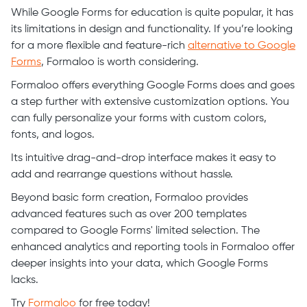
While Google Forms for education is quite popular, it has
its limitations in design and functionality. If you’re looking
for a more flexible and feature-rich
alternative to Google
Forms
, Formaloo is worth considering.
Formaloo offers everything Google Forms does and goes
a step further with extensive customization options. You
can fully personalize your forms with custom colors,
fonts, and logos.
Its intuitive drag-and-drop interface makes it easy to
add and rearrange questions without hassle.
Beyond basic form creation, Formaloo provides
advanced features such as over 200 templates
compared to Google Forms' limited selection. The
enhanced analytics and reporting tools in Formaloo offer
deeper insights into your data, which Google Forms
lacks.
Try
Formaloo
for free today!