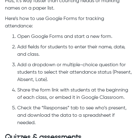
Plus, it's way faster than counting heads or marking
names on a paper list.
Here’s how to use Google Forms for tracking
attendance:
Open Google Forms and start a new form.
Add fields for students to enter their name, date,
and class.
Add a dropdown or multiple-choice question for
students to select their attendance status (Present,
Absent, Late).
Share the form link with students at the beginning
of each class, or embed it in Google Classroom.
Check the “Responses” tab to see who’s present,
and download the data to a spreadsheet if
needed.
Quizzes & assessments