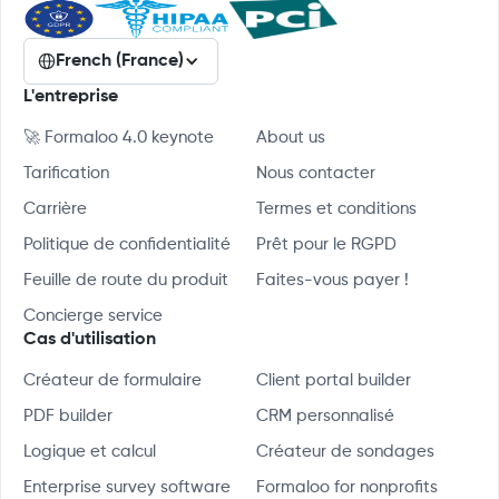
French (France)
L'entreprise
🚀 Formaloo 4.0 keynote
About us
Tarification
Nous contacter
Carrière
Termes et conditions
Politique de confidentialité
Prêt pour le RGPD
Feuille de route du produit
Faites-vous payer !
Concierge service
Cas d'utilisation
Créateur de formulaire
Client portal builder
PDF builder
CRM personnalisé
Logique et calcul
Créateur de sondages
Enterprise survey software
Formaloo for nonprofits