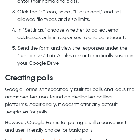
enter their name and class.
Click the “+” icon, select “File upload,” and set
allowed file types and size limits.
In “Settings,” choose whether to collect email
addresses or limit responses to one per student.
Send the form and view the responses under the
“Responses” tab. All files are automatically saved in
your Google Drive.
Creating polls
Google Forms isn't specifically built for polls and lacks the
advanced features found on dedicated polling
platforms. Additionally, it doesn’t offer any default
templates for polls.
However, Google Forms for polling is still a convenient
and user-friendly choice for basic polls.