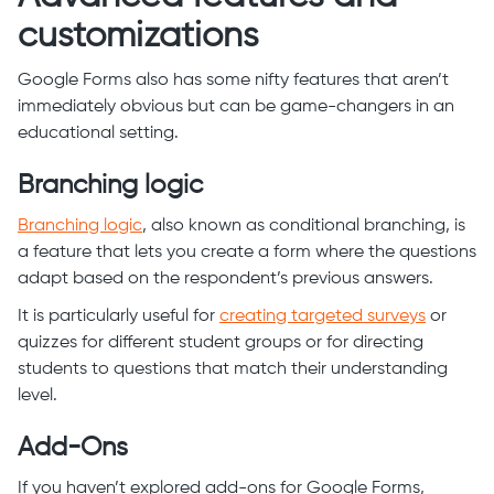
customizations
Google Forms also has some nifty features that aren’t
immediately obvious but can be game-changers in an
educational setting.
Branching logic
Branching logic
, also known as conditional branching, is
a feature that lets you create a form where the questions
adapt based on the respondent’s previous answers.
It is particularly useful for
creating targeted surveys
or
quizzes for different student groups or for directing
students to questions that match their understanding
level.
Add-Ons
If you haven’t explored add-ons for Google Forms,