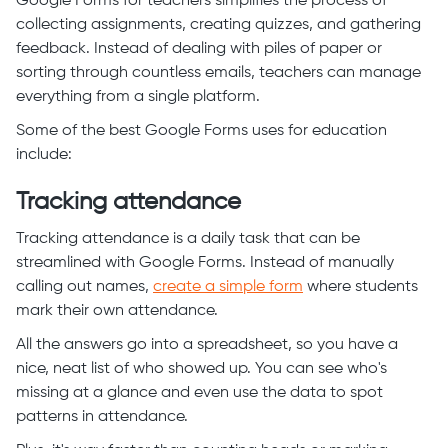
Google Forms for teachers simplifies the process of
collecting assignments, creating quizzes, and gathering
feedback. Instead of dealing with piles of paper or
sorting through countless emails, teachers can manage
everything from a single platform.
Some of the best Google Forms uses for education
include:
Tracking attendance
Tracking attendance is a daily task that can be
streamlined with Google Forms. Instead of manually
calling out names,
create a simple form
where students
mark their own attendance.
All the answers go into a spreadsheet, so you have a
nice, neat list of who showed up. You can see who's
missing at a glance and even use the data to spot
patterns in attendance.