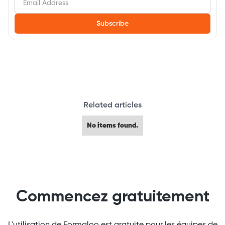
Related articles
No items found.
Commencez gratuitement
L'utilisation de Formaloo est gratuite pour les équipes de