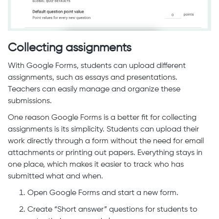
Collecting assignments
With Google Forms, students can upload different
assignments, such as essays and presentations.
Teachers can easily manage and organize these
submissions.
One reason Google Forms is a better fit for collecting
assignments is its simplicity. Students can upload their
work directly through a form without the need for email
attachments or printing out papers. Everything stays in
one place, which makes it easier to track who has
submitted what and when.
Open Google Forms and start a new form.
Create “Short answer” questions for students to