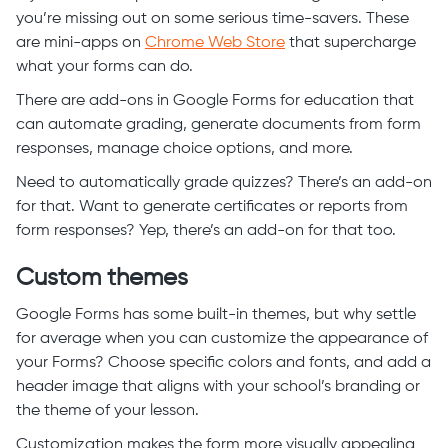
you’re missing out on some serious time-savers. These
are mini-apps on
Chrome Web Store
that supercharge
what your forms can do.
There are add-ons in Google Forms for education that
can automate grading, generate documents from form
responses, manage choice options, and more.
Need to automatically grade quizzes? There’s an add-on
for that. Want to generate certificates or reports from
form responses? Yep, there’s an add-on for that too.
Custom themes
Google Forms has some built-in themes, but why settle
for average when you can customize the appearance of
your Forms? Choose specific colors and fonts, and add a
header image that aligns with your school’s branding or
the theme of your lesson.
Customization makes the form more visually appealing