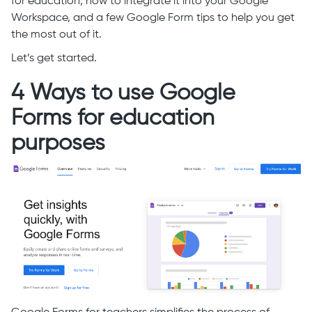
for education, how to integrate it into your Google
Workspace, and a few Google Form tips to help you get
the most out of it.
Let’s get started.
4 Ways to use Google
Forms for education
purposes