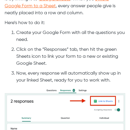
Google Form to a Sheet
, every answer people give is
neatly placed into a row and column.
Here’s how to do it:
Create your Google Form with all the questions you
need.
Click on the “Responses” tab, then hit the green
Sheets icon to link your form to a new or existing
Google Sheet.
Now, every response will automatically show up in
your linked Sheet, ready for you to work with.