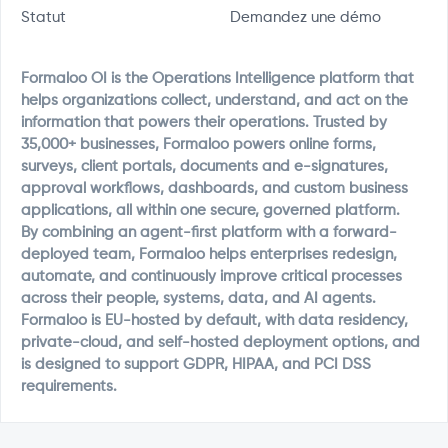
Statut
Demandez une démo
Formaloo OI is the Operations Intelligence platform that
helps organizations collect, understand, and act on the
information that powers their operations. Trusted by
35,000+ businesses, Formaloo powers online forms,
surveys, client portals, documents and e-signatures,
approval workflows, dashboards, and custom business
applications, all within one secure, governed platform.
By combining an agent-first platform with a forward-
deployed team, Formaloo helps enterprises redesign,
automate, and continuously improve critical processes
across their people, systems, data, and AI agents.
Formaloo is EU-hosted by default, with data residency,
private-cloud, and self-hosted deployment options, and
is designed to support GDPR, HIPAA, and PCI DSS
requirements.