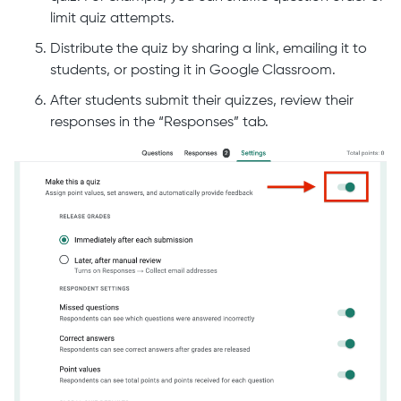
limit quiz attempts.
Distribute the quiz by sharing a link, emailing it to
students, or posting it in Google Classroom.
After students submit their quizzes, review their
responses in the “Responses” tab.