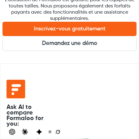
toutes tailles. Nous proposons également des forfaits
payants avec des fonctionnalités et une assistance
supplémentaires.
Inscrivez-vous gratuitement
Demandez une démo
Ask AI to
compare
Formaloo for
you: