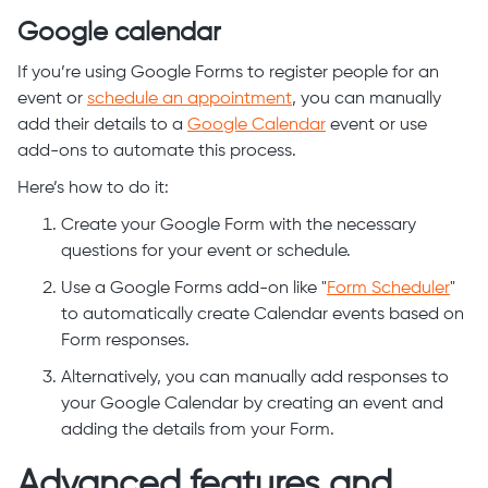
Google calendar
If you’re using Google Forms to register people for an
event or
schedule an appointment
, you can manually
add their details to a
Google Calendar
event or use
add-ons to automate this process.
Here’s how to do it:
Create your Google Form with the necessary
questions for your event or schedule.
Use a Google Forms add-on like "
Form Scheduler
"
to automatically create Calendar events based on
Form responses.
Alternatively, you can manually add responses to
your Google Calendar by creating an event and
adding the details from your Form.
Advanced features and