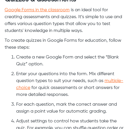
Google Forms in the classroom
is an ideal tool for
creating assessments and quizzes. It’s simple to use and
offers various question types that allow you to test
students' knowledge in multiple ways.
To create quizzes in Google Forms for education, follow
these steps:
Create a new Google Form and select the “Blank
Quiz” option.
Enter your questions into the form. Mix different
question types to suit your needs, such as
multiple-
choice
for quick assessments or short answers for
more detailed responses.
For each question, mark the correct answer and
assign a point value for automatic grading.
Adjust settings to control how students take the
quiz. For example, you can shuffle question order or