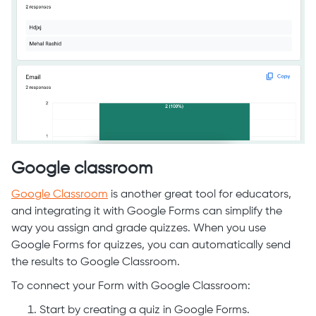
Google classroom
Google Classroom
is another great tool for educators,
and integrating it with Google Forms can simplify the
way you assign and grade quizzes. When you use
Google Forms for quizzes, you can automatically send
the results to Google Classroom.
To connect your Form with Google Classroom:
Start by creating a quiz in Google Forms.