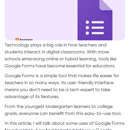
Technology plays a big role in how teachers and
students interact in digital classrooms. With more
schools embracing online or hybrid learning, tools like
Google Forms have become essential for educators.
Google Forms is a simple tool that makes life easier for
teachers in so many ways. Its user-friendly interface
means you don’t need to be a tech expert to take
advantage of its features.
From the youngest kindergarten learners to college
grads, everyone can benefit from this easy-to-use tool.
In this article, I will talk about some uses of Google Forms