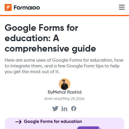
Google Forms for
education: A
comprehensive guide
Here are some uses of Google Forms for education, how
to integrate them, and a few Google Form tips to help
you get the most out of it.
By
Mehal Rashid
6
min read
·
May 29, 2026