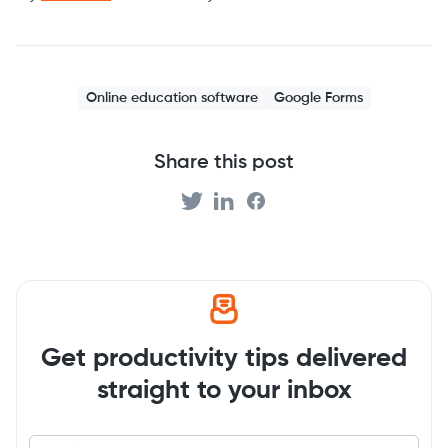
Online education software
Google Forms
Share this post
Get productivity tips delivered
straight to your inbox